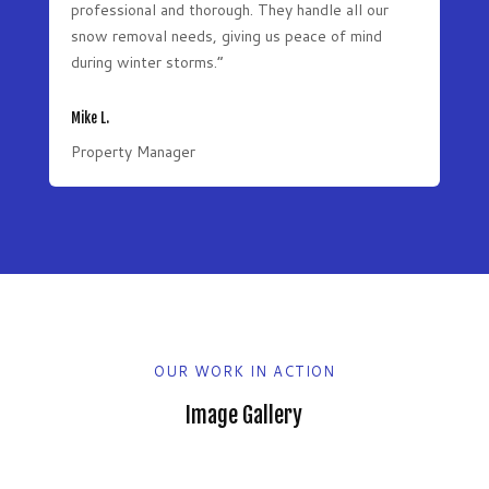
professional and thorough. They handle all our
snow removal needs, giving us peace of mind
during winter storms.”
Mike L.
Property Manager
OUR WORK IN ACTION
Image Gallery