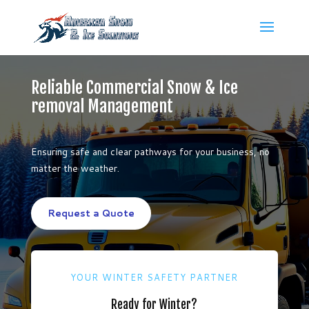
Reliable Commercial Snow & Ice
removal Management
Ensuring safe and clear pathways for your business, no
matter the weather.
Request a Quote
YOUR WINTER SAFETY PARTNER
Ready for Winter?