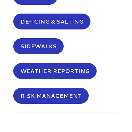
DE-ICING & SALTING
SIDEWALKS
WEATHER REPORTING
RISK MANAGEMENT