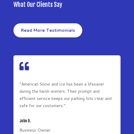
What Our Clients Say
Read More Testimonials

“American Snow and Ice has been a lifesaver
during the harsh winters. Their prompt and
efficient service keeps our parking lots clear and
safe for our customers.”
John D.
Business Owner