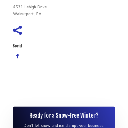
4531 Lehigh Drive
Walnutport, PA

Social
Ready for a Snow-Free Winter?
Don’t let snow and ice disrupt your business.