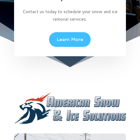
Contact us today to schedule your snow and ice
removal services.
Learn More