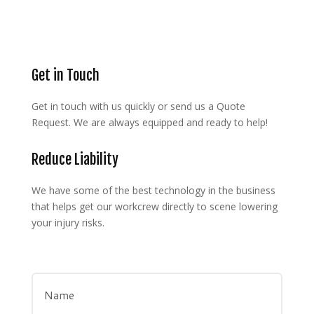
Get in Touch
Get in touch with us quickly or send us a Quote
Request. We are always equipped and ready to help!
Reduce Liability
We have some of the best technology in the business
that helps get our workcrew directly to scene lowering
your injury risks.