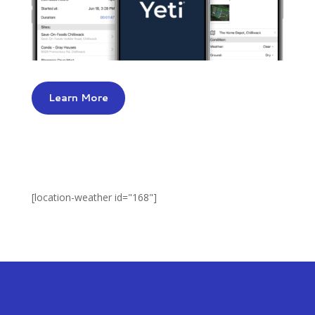
Learn More
[location-weather id="168"]