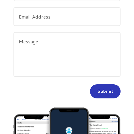
Submit