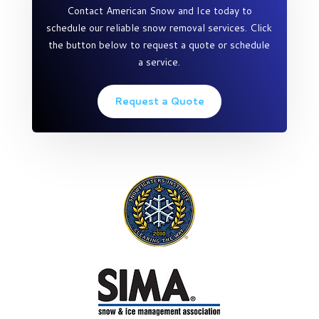
Contact American Snow and Ice today to
schedule our reliable snow removal services. Click
the button below to request a quote or schedule
a service.
Request a Quote