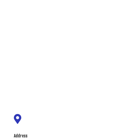

Address