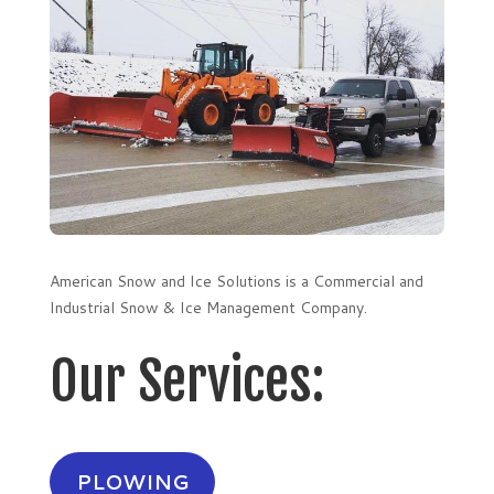
American Snow and Ice Solutions is a Commercial and
Industrial Snow & Ice Management Company.
Our Services:
PLOWING