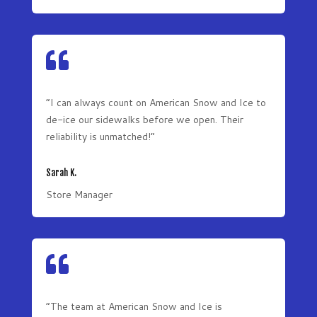

“I can always count on American Snow and Ice to
de-ice our sidewalks before we open. Their
reliability is unmatched!”
Sarah K.
Store Manager

“The team at American Snow and Ice is