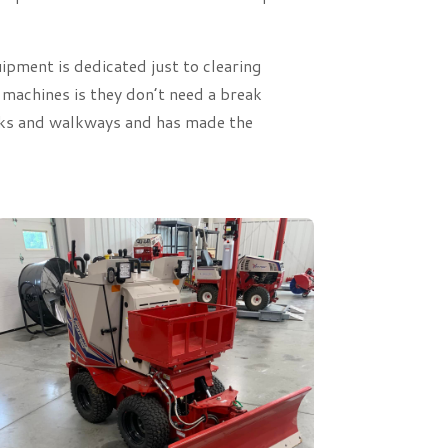
pment is dedicated just to clearing
 machines is they don’t need a break
alks and walkways and has made the