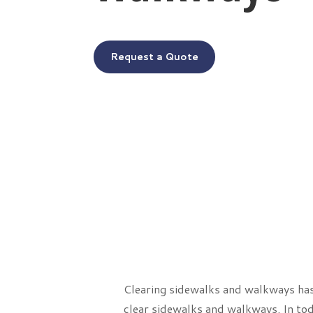
Request a Quote
Clearing sidewalks and walkways has 
clear sidewalks and walkways. In tod