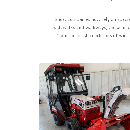
Snow companies now rely on special
sidewalks and walkways, these machi
from the harsh conditions of wint