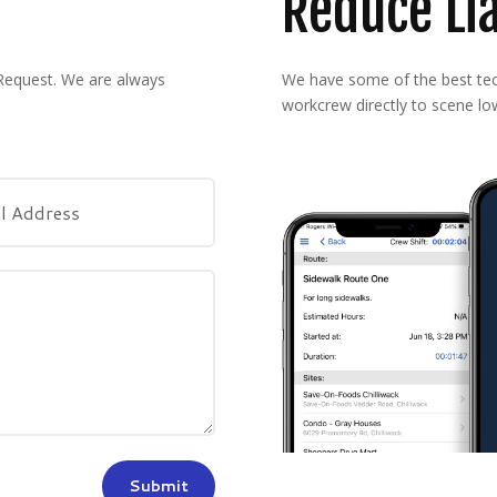
Reduce Lia
 Request. We are always
We have some of the best tech
workcrew directly to scene low
Submit