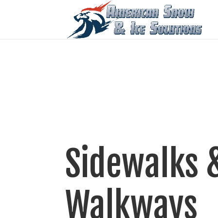
Sidewalks 
Walkways