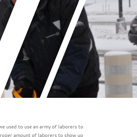
we used to use an army of laborers to
 proper amount of laborers to show up