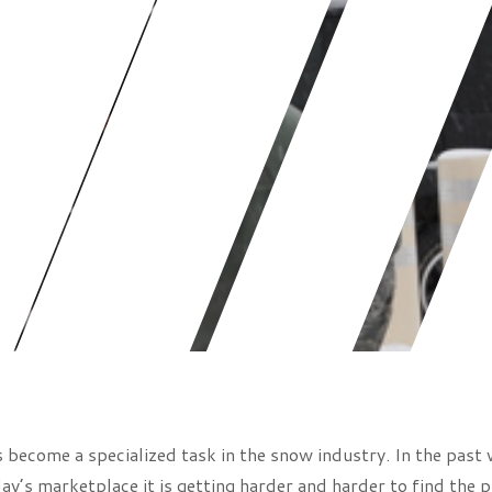
become a specialized task in the snow industry. In the past 
ay’s marketplace it is getting harder and harder to find the