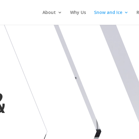
About
Why Us
Snow and Ice
&