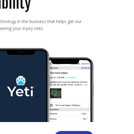
bility
nology in the business that helps get our
ering your injury risks.