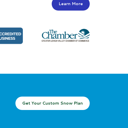
Learn More
Get Your Custom Snow Plan