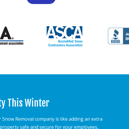
ty This Winter
 Snow Removal company is like adding an extra
r property safe and secure for your employees,