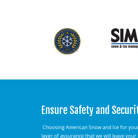
Ensure Safety and Securi
Choosing American Snow and Ice for your
layer of assurance that we will leave you