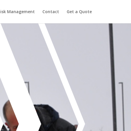
Risk Management
Contact
Get a Quote