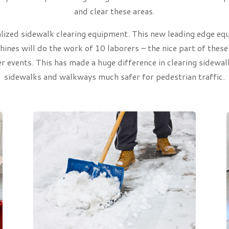
and clear these areas.
ized sidewalk clearing equipment. This new leading edge equi
nes will do the work of 10 laborers – the nice part of these
er events. This has made a huge difference in clearing sidew
sidewalks and walkways much safer for pedestrian traffic.