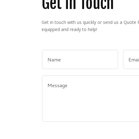
Get in Touch
Get in touch with us quickly or send us a Quote
equipped and ready to help!